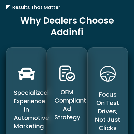
Results That Matter
Why Dealers Choose
Addinfi
OEM
Specialized
Focus
Compliant
Experience
On Test
Ad
in
Drives,
Strategy
Automotive
Not Just
Marketing
Clicks