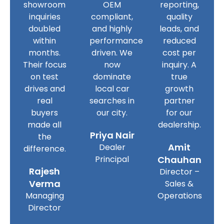
showroom
OEM
reporting,
inquiries
compliant,
quality
doubled
and highly
leads, and
within
performance
reduced
months.
driven. We
cost per
Their focus
now
inquiry. A
on test
dominate
true
drives and
local car
growth
real
searches in
partner
buyers
our city.
for our
made all
dealership.
Priya Nair
the
Amit
Dealer
difference.
Principal
Chauhan
Rajesh
Director –
Verma
Sales &
Managing
Operations
Director