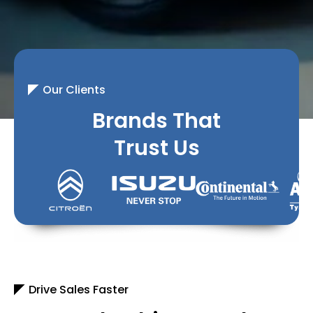
Our Clients
Brands That
Trust Us
Drive Sales Faster