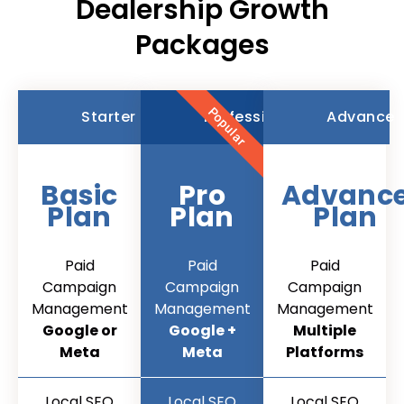
Dealership Growth
Packages
Popular
Starter
Professional
Advance
Basic
Pro
Advanc
Plan
Plan
Plan
Paid
Paid
Paid
Campaign
Campaign
Campaign
Management
Management
Management
Google or
Google +
Multiple
Meta
Meta
Platforms
Local SEO
Local SEO
Local SEO