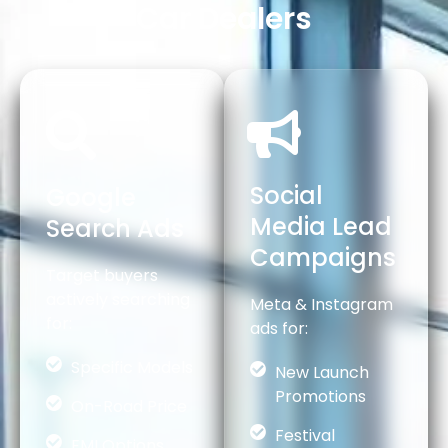
Car Dealers
Social
Google
Media Lead
Search Ads
Campaigns
Target buyers
actively searching
Meta & Instagram
for:
ads for:
Specific Models
New Launch
Promotions
On-Road Price
Festival
EMI Options