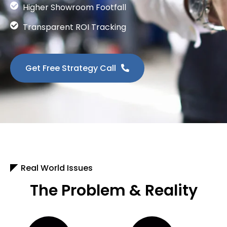
Higher Showroom Footfall
Transparent ROI Tracking
Get Free Strategy Call
Real World Issues
The Problem & Reality