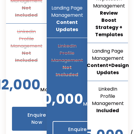
Management
Management
Not
Landing Page
Review
Included
Management
Boost
Content
Strategy +
Updates
LinkedIn
Templates
Profile
Management
LinkedIn
Landing Page
Not
Profile
Management
Included
Management
Content+Design
Not
Updates
Included
12,000
/
LinkedIn
Month
20,000
Profile
/
Management
Month
Included
Enquire
Now
Enquire
/