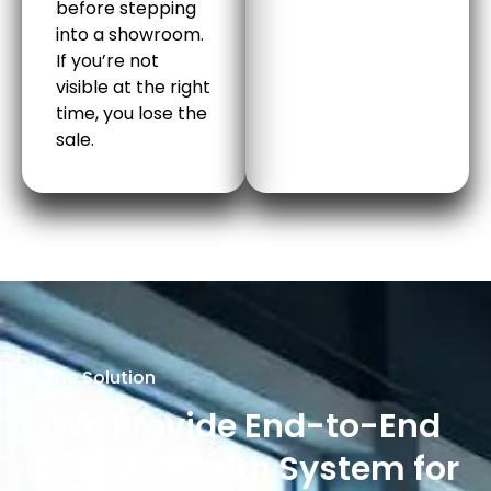
before stepping
into a showroom.
If you’re not
visible at the right
time, you lose the
sale.
The Solution
We Provide End-to-End
Digital Growth System for