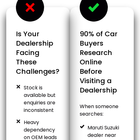
Is Your
90% of Car
Dealership
Buyers
Facing
Research
These
Online
Challenges?
Before
Visiting a
Stock is
Dealership
available but
enquiries are
When someone
inconsistent
searches:
Heavy
Maruti Suzuki
dependency
dealer near
on OEM leads