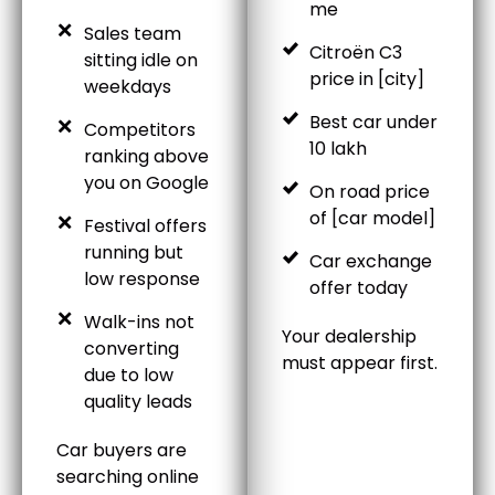
me
Sales team
Citroën C3
sitting idle on
price in [city]
weekdays
Best car under
Competitors
10 lakh
ranking above
you on Google
On road price
of [car model]
Festival offers
running but
Car exchange
low response
offer today
Walk-ins not
Your dealership
converting
must appear first.
due to low
quality leads
Car buyers are
searching online