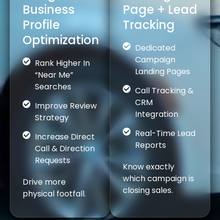
Business
Page + Lead
Profile
Tracking
Optimization
Dedicated
Campaign
Rank Higher In
Landing Pages
“Near Me”
Searches
Call Tracking &
CRM
Improve Review
Integration
Strategy
Real-Time Lead
Increase Direct
Reports
Call & Direction
Requests
Know exactly
which campaign is
Drive more
closing sales.
physical footfall.