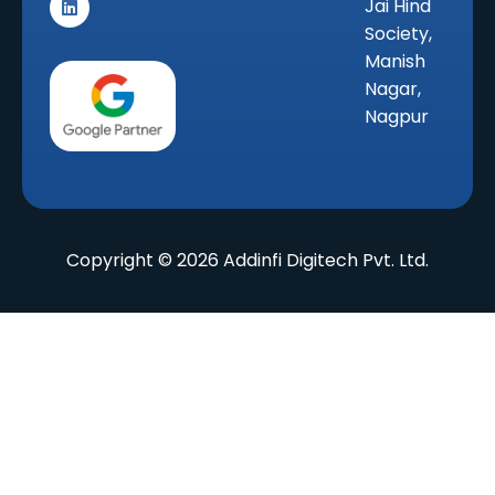
Jai Hind
t
k
e
a
e
b
Society,
g
d
o
r
i
o
Manish
a
n
k
Nagar,
m
Nagpur
Copyright © 2026 Addinfi Digitech Pvt. Ltd.