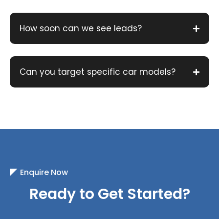
How soon can we see leads?
Can you target specific car models?
Enquire Now
Ready to Get Started?