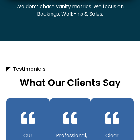
We don’t chase vanity metrics. We focus on
Bookings, Walk-Ins & Sales.
Testimonials
What Our Clients Say
Our
Professional,
Clear