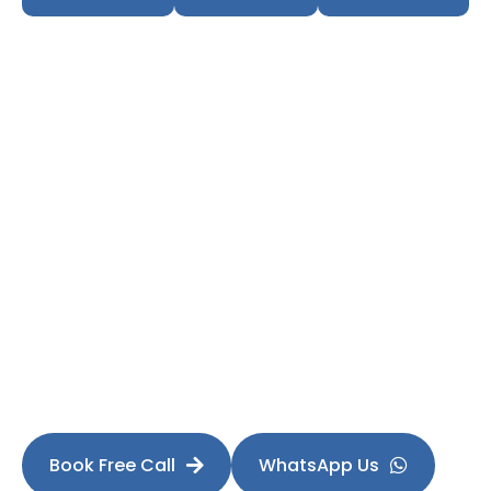
Fill Your Showroom
Ready to Increase Test
Drives This Month?
Stop depending only on OEM leads. Build your own
predictable enquiry engine.
Book Free Call
WhatsApp Us