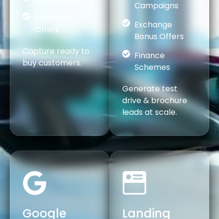
Campaigns
Exchange
Exchange
Offers
Bonus Offers
Capture ready to
Finance
buy customers.
Schemes
Generate test
drive & brochure
leads at scale.
Google
Landing