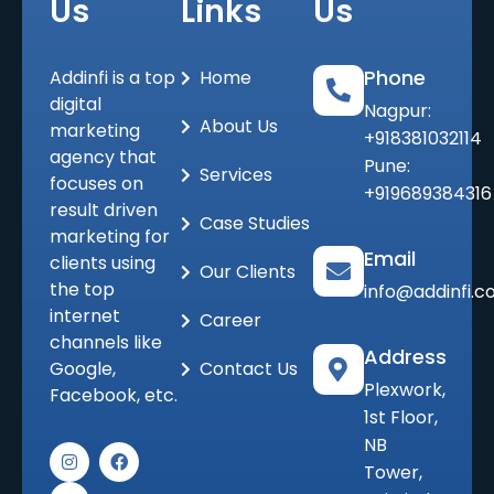
Us
Links
Us
Phone
Addinfi is a top
Home
digital
Nagpur:
About Us
marketing
+918381032114
agency that
Pune:
Services
focuses on
+919689384316
result driven
Case Studies
marketing for
Email
clients using
Our Clients
the top
info@addinfi.
internet
Career
channels like
Address
Google,
Contact Us
Plexwork,
Facebook, etc.
1st Floor,
NB
I
L
F
n
i
a
Tower,
s
n
c