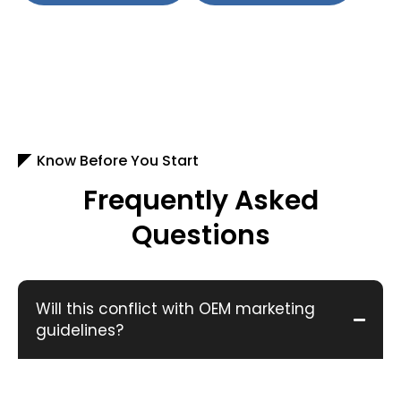
Know Before You Start
Frequently Asked
Questions
Will this conflict with OEM marketing
guidelines?
No. We follow brand compliant ad structures and
approved messaging.