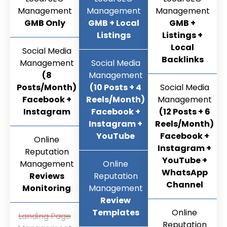
Management
Management
Management
GMB Only
GMB + Local
GMB +
Listings
Listings +
Local
Social Media
Backlinks
Management
Social Media
(8
Management
Posts/Month)
(10 Posts + 4
Social Media
Facebook +
Reels/Month)
Management
Instagram
Facebook +
(12 Posts + 6
Instagram +
Reels/Month)
YouTube
Facebook +
Online
Instagram +
Reputation
YouTube +
Management
Online
WhatsApp
Reviews
Reputation
Channel
Monitoring
Management
Review
Templates
Online
Landing Page
Reputation