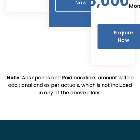
25,000
Now
Mon
Enquire
Now
Note:
Ads spends and Paid backlinks amount will be
additional and as per actuals, which is not included
in any of the above plans.