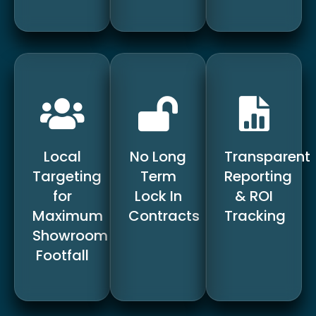
Local
No Long
Transparent
Targeting
Term
Reporting
for
Lock In
& ROI
Maximum
Contracts
Tracking
Showroom
Footfall