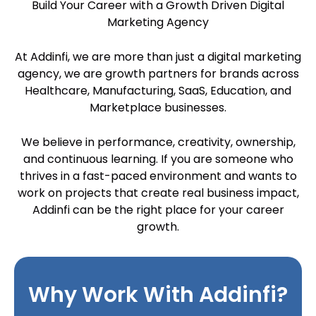
Build Your Career with a Growth Driven Digital
Marketing Agency
At Addinfi, we are more than just a digital marketing
agency, we are growth partners for brands across
Healthcare, Manufacturing, SaaS, Education, and
Marketplace businesses.
We believe in performance, creativity, ownership,
and continuous learning. If you are someone who
thrives in a fast-paced environment and wants to
work on projects that create real business impact,
Addinfi can be the right place for your career
growth.
Why Work With Addinfi?