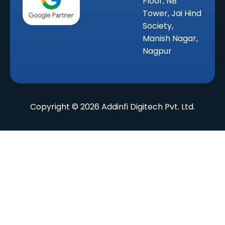
Floor, NB
Tower, Jai Hind
Society,
Manish Nagar,
Nagpur
Copyright © 2026 Addinfi Digitech Pvt. Ltd.