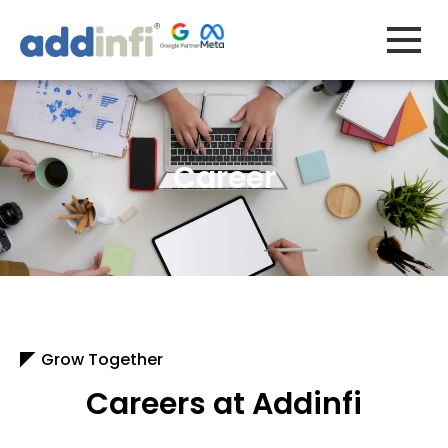
Skip
to
content
Career
Grow Together
Careers at Addinfi