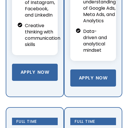
understanding
of Instagram,
of Google Ads,
Facebook,
Meta Ads, and
and LinkedIn
Analytics
Creative
Data-
thinking with
driven and
communication
analytical
skills
mindset
APPLY NOW
APPLY NOW
FULL TIME
FULL TIME