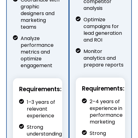
competitor
graphic
analysis
designers and
Optimize
marketing
campaigns for
teams
lead generation
Analyze
and ROI
performance
Monitor
metrics and
analytics and
optimize
prepare reports
engagement
Requirements:
Requirements:
2–4 years of
1–3 years of
experience in
relevant
performance
experience
marketing
Strong
Strong
understanding