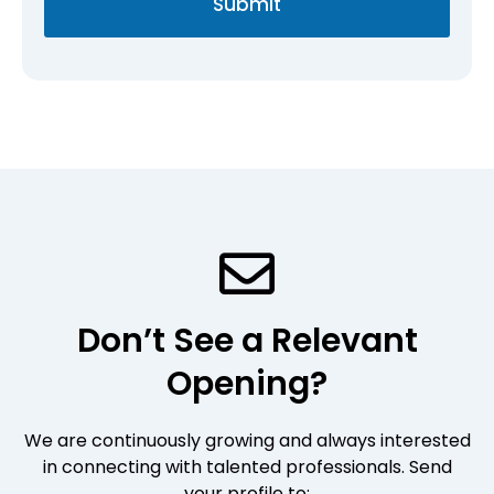
Submit
r
g
o
e
f
*
i
l
e
*
Don’t See a Relevant
Opening?
We are continuously growing and always interested
in connecting with talented professionals. Send
your profile to: