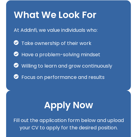
What We Look For
At Addinfi, we value individuals who:
Take ownership of their work
Have a problem-solving mindset
Willing to learn and grow continuously
Focus on performance and results
Apply Now
Fill out the application form below and upload
your CV to apply for the desired position.