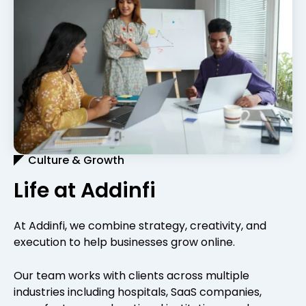
Culture & Growth
Life at Addinfi
At Addinfi, we combine strategy, creativity, and
execution to help businesses grow online.
Our team works with clients across multiple
industries including hospitals, SaaS companies,