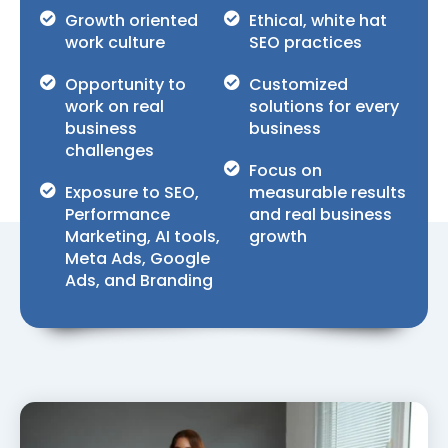
Growth oriented
Ethical, white hat
work culture
SEO practices
Opportunity to
Customized
work on real
solutions for every
business
business
challenges
Focus on
Exposure to SEO,
measurable results
Performance
and real business
Marketing, AI tools,
growth
Meta Ads, Google
Ads, and Branding