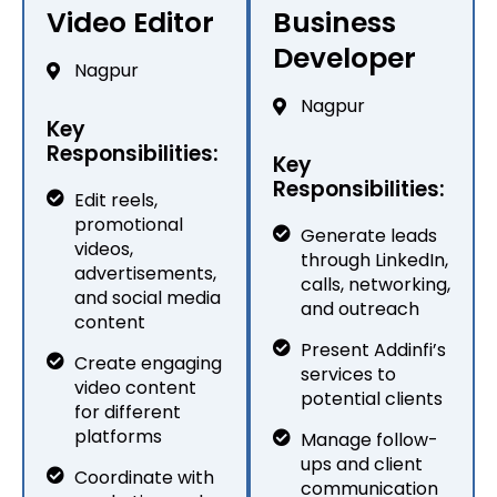
Video Editor
Business
Developer
Nagpur
Nagpur
Key
Responsibilities:
Key
Responsibilities:
Edit reels,
promotional
Generate leads
videos,
through LinkedIn,
advertisements,
calls, networking,
and social media
and outreach
content
Present Addinfi’s
Create engaging
services to
video content
potential clients
for different
platforms
Manage follow-
ups and client
Coordinate with
communication