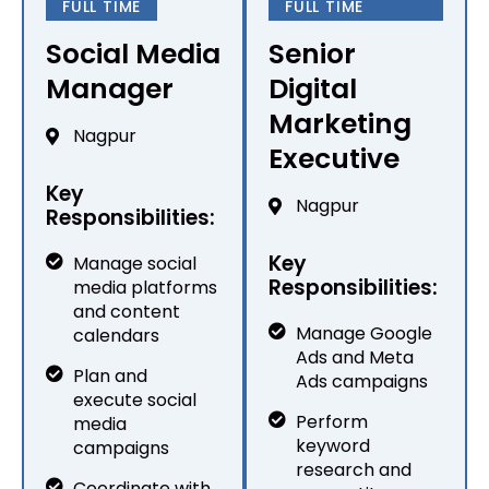
FULL TIME
FULL TIME
Social Media
Senior
Manager
Digital
Marketing
Nagpur
Executive
Key
Nagpur
Responsibilities:
Key
Manage social
Responsibilities:
media platforms
and content
Manage Google
calendars
Ads and Meta
Plan and
Ads campaigns
execute social
Perform
media
keyword
campaigns
research and
Coordinate with