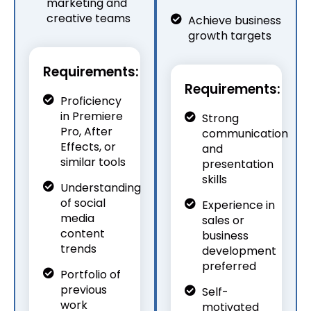
marketing and
creative teams
Achieve business
growth targets
Requirements:
Requirements:
Proficiency
in Premiere
Strong
Pro, After
communication
Effects, or
and
similar tools
presentation
skills
Understanding
of social
Experience in
media
sales or
content
business
trends
development
preferred
Portfolio of
previous
Self-
work
motivated