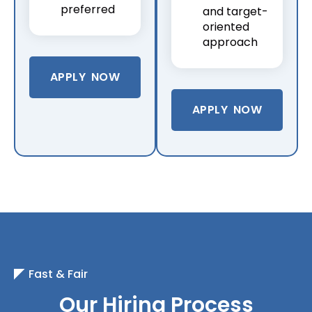
preferred
and target-
oriented
approach
APPLY NOW
APPLY NOW
Fast & Fair
Our Hiring Process