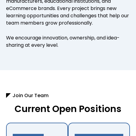
manufacturers, educational institutions, and
eCommerce brands. Every project brings new
learning opportunities and challenges that help our
team members grow professionally.
We encourage innovation, ownership, and idea-
sharing at every level.
Join Our Team
Current Open Positions