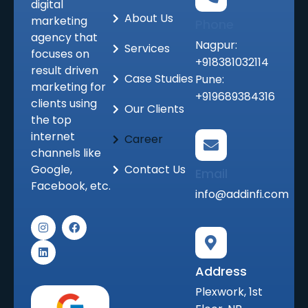
digital
About Us
marketing
Phone
agency that
Nagpur:
Services
focuses on
+918381032114
result driven
Case Studies
Pune:
marketing for
+919689384316
clients using
Our Clients
the top
internet
Career
channels like
Google,
Contact Us
Email
Facebook, etc.
info@addinfi.com
I
L
F
n
i
a
s
n
c
t
k
e
a
e
b
Address
g
d
o
r
i
o
Plexwork, 1st
a
n
k
m