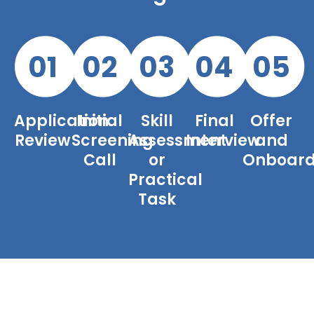
01
02
03
04
05
Application
Initial
Skill
Final
Offer
Review
Screening
Assessment
Interview
and
Call
or
Onboard
Practical
Task