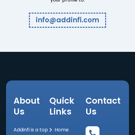
info@addinfi.com
About
Quick
Contact
Us
Links
Us
Addinfi is a top
Home