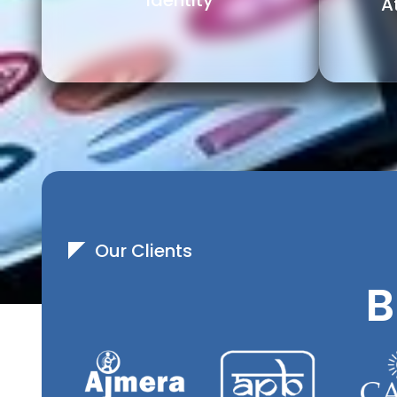
Identity
A
Our Clients
B