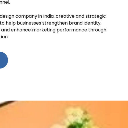
nnel.
 design company in India, creative and strategic
 to help businesses strengthen brand identity,
e, and enhance marketing performance through
ion.