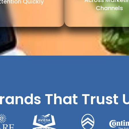
Across Marketi
ttention Quickly
Channels
rands That Trust 