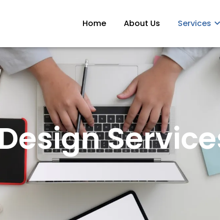
Home
About Us
Services
Design Services