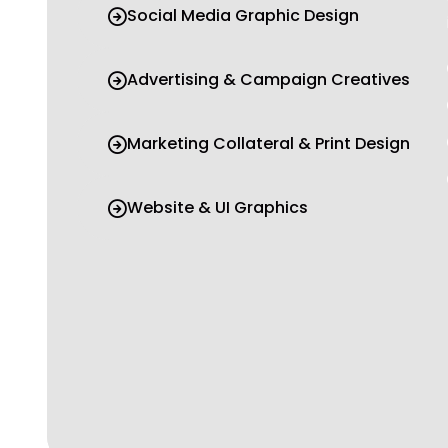
Social Media Graphic Design
Advertising & Campaign Creatives
Marketing Collateral & Print Design
Website & UI Graphics