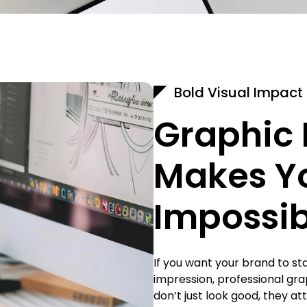
Bold Visual Impact
Graphic 
Makes Y
Impossib
If you want your brand to st
impression, professional gra
don’t just look good, they at