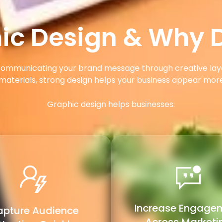
ic Design & Why D
y communicating your brand message through creative lay
materials, strong design helps your business appear mo
Graphic design helps businesses:
Increase Engage
pture Audience