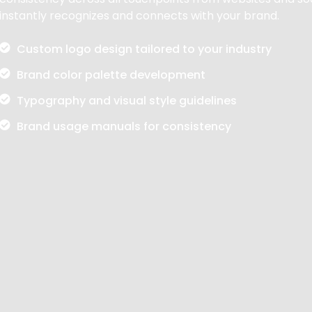
instantly recognizes and connects with your brand.
Custom logo design tailored to your industry
Brand color palette development
Typography and visual style guidelines
Brand usage manuals for consistency