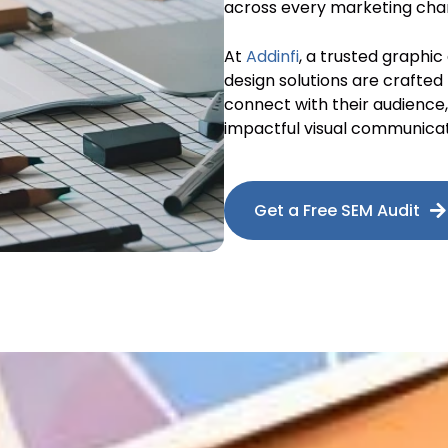
across every marketing cha
At
Addinfi
, a trusted graphic
design solutions are crafted
connect with their audienc
impactful visual communicat
Get a Free SEM Audit