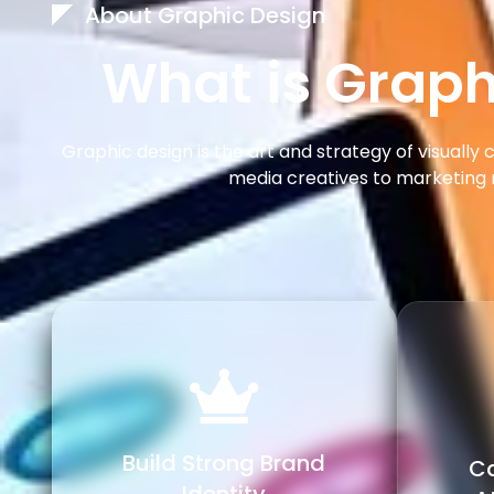
About Graphic Design
What is Graph
Graphic design is the art and strategy of visuall
media creatives to marketing 
Build Strong Brand
Ca