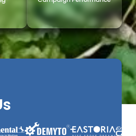
ng
Us