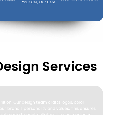
Design Services
nition. Our design team crafts logos, color
our brand’s personality and values. This ensures
ial media to print collateral so your audience