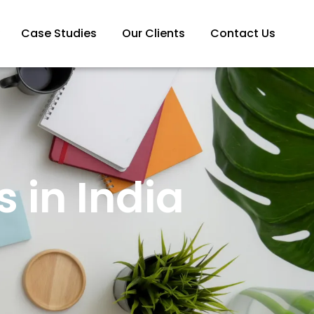
Case Studies
Our Clients
Contact Us
 in India