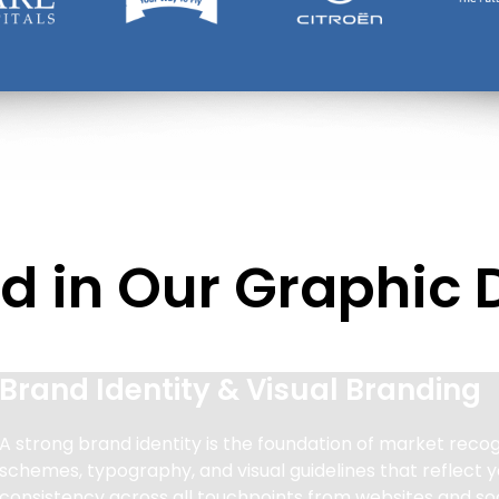
d in Our Graphic 
Brand Identity & Visual Branding
A strong brand identity is the foundation of market recog
schemes, typography, and visual guidelines that reflect y
consistency across all touchpoints from websites and soc