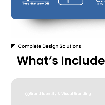
Complete Design Solutions
What’s Include
Brand Identity & Visual Branding