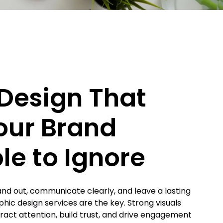
Design That
our Brand
le to Ignore
and out, communicate clearly, and leave a lasting
phic design services are the key. Strong visuals
tract attention, build trust, and drive engagement