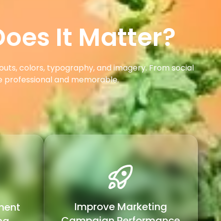
oes It Matter?
outs, colors, typography, and imagery. From social
re professional and memorable.
Improve Marketing
ment
Campaign Performance