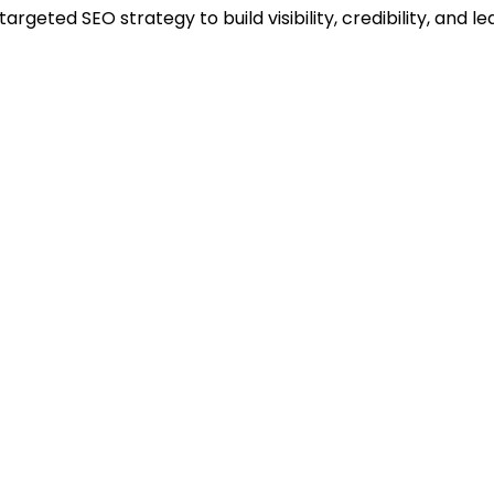
rgeted SEO strategy to build visibility, credibility, and l