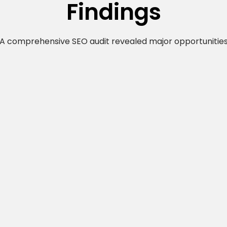
Findings
A comprehensive SEO audit revealed major opportunitie