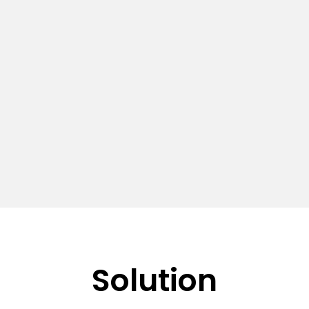
Solution