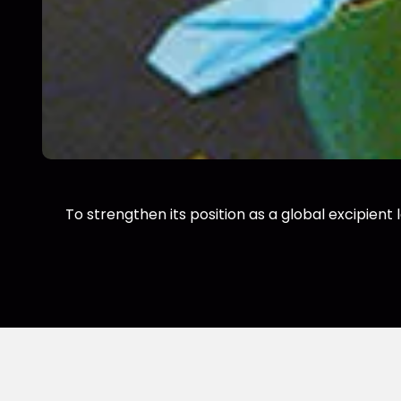
To strengthen its position as a global excipient