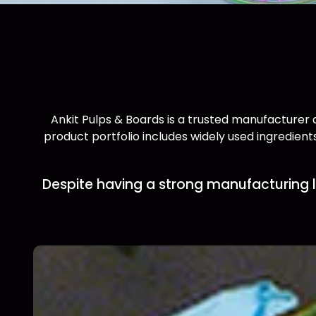
Ankit Pulps & Boards is a trusted manufacturer a
product portfolio includes widely used ingredients
Despite having a strong manufacturing l