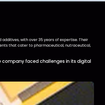
additives, with over 35 years of expertise. Their
pients that cater to pharmaceutical, nutraceutical,
 company faced challenges in its digital