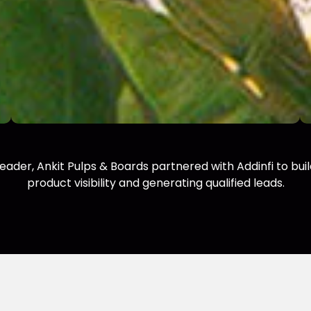
 leader, Ankit Pulps & Boards partnered with Addinfi to bu
product visibility and generating qualified leads.