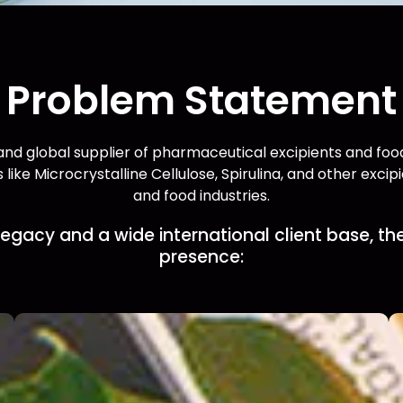
Problem Statement
nd global supplier of pharmaceutical excipients and food 
 like Microcrystalline Cellulose, Spirulina, and other exci
and food industries.
egacy and a wide international client base, the
presence: