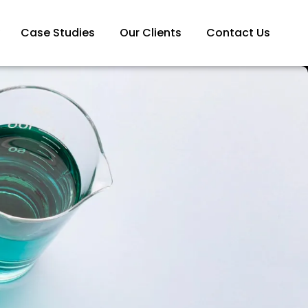
Case Studies
Our Clients
Contact Us