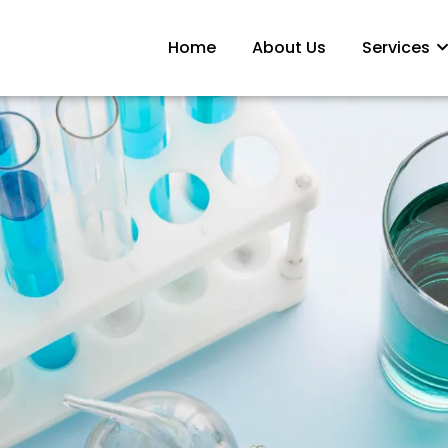
Home
About Us
Services