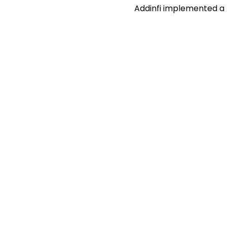
Addinfi implemented a ta