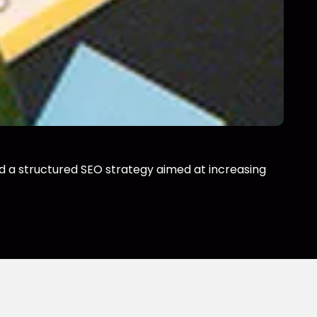
ild a structured SEO strategy aimed at increasing