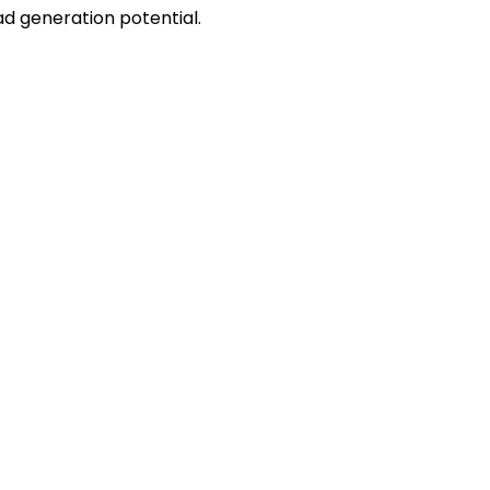
ead generation potential.